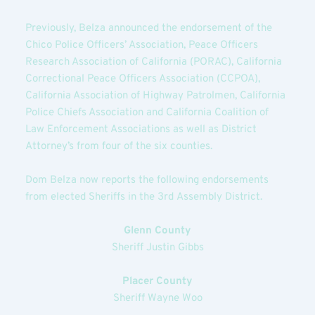
Previously, Belza announced the endorsement of the 
Chico Police Officers’ Association, Peace Officers 
Research Association of California (PORAC), California 
Correctional Peace Officers Association (CCPOA), 
California Association of Highway Patrolmen, California 
Police Chiefs Association and California Coalition of 
Law Enforcement Associations as well as District 
Attorney’s from four of the six counties.
Dom Belza now reports the following endorsements 
from elected Sheriffs in the 3rd Assembly District.
Glenn County
Sheriff Justin Gibbs
Placer County
Sheriff Wayne Woo