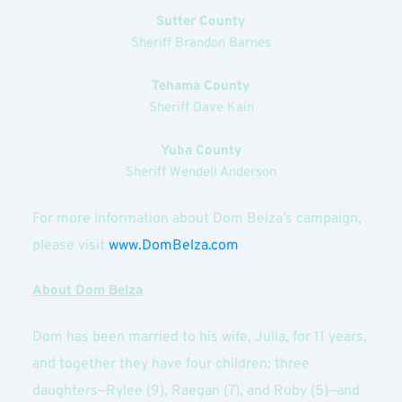
Sutter County
Sheriff Brandon Barnes
Tehama County
Sheriff Dave Kain
Yuba County
Sheriff Wendell Anderson
For more information about Dom Belza’s campaign, 
please visit
www.DomBelza.com
About Dom Belza
Dom has been married to his wife, Julia, for 11 years, 
and together they have four children: three 
daughters—Rylee (9), Raegan (7), and Ruby (5)—and 