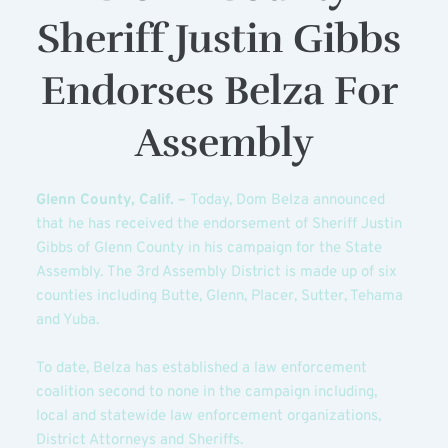
Sheriff Justin Gibbs 
Endorses Belza For 
Assembly
Glenn County, Calif. – 
Today, Dom Belza announced 
that he has received the endorsement of Sheriff Justin 
Gibbs of Glenn County in his campaign for the State 
Assembly. The 3rd Assembly District is made up of six 
counties including Butte, Glenn, Placer, Sutter, Tehama 
and Yuba.
To date, Belza has established a law enforcement 
coalition second to none in the campaign including, 
local and statewide law enforcement organizations, 
District Attorneys and Sheriffs.