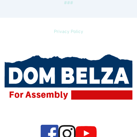
###
Privacy Policy