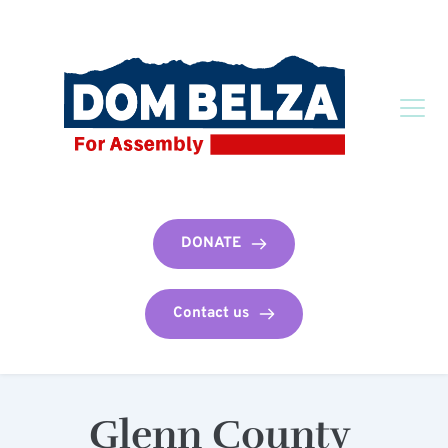
DONATE
Contact us
Glenn County 