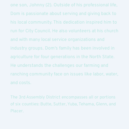
one son, Johnny (2). Outside of his professional life, 
Dom is passionate about serving and giving back to 
his local community. This dedication inspired him to 
run for City Council. He also volunteers at his church 
and with many local service organizations and 
industry groups. Dom's family has been involved in 
agriculture for four generations in the North State. 
He understands the challenges our farming and 
ranching community face on issues like labor, water, 
and costs.
The 3rd Assembly District encompasses all or portions 
of six counties: Butte, Sutter, Yuba, Tehama, Glenn, and 
Placer.