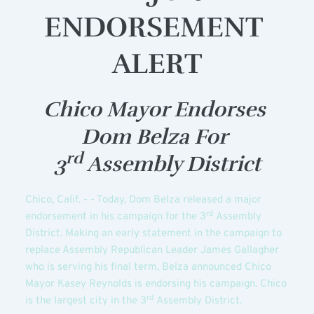
ENDORSEMENT 
ALERT
Chico Mayor Endorses 
Dom Belza For 
rd
3
 Assembly District
Chico, Calif. - - Today, Dom Belza released a major 
rd
endorsement in his campaign for the 3
 Assembly 
District. Making an early statement in the campaign to 
replace Assembly Republican Leader James Gallagher 
who is serving his final term, Belza announced Chico 
Mayor Kasey Reynolds is endorsing his campaign. Chico 
rd
is the largest city in the 3
 Assembly District.