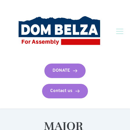
DONATE
Contact us
MAJOR 