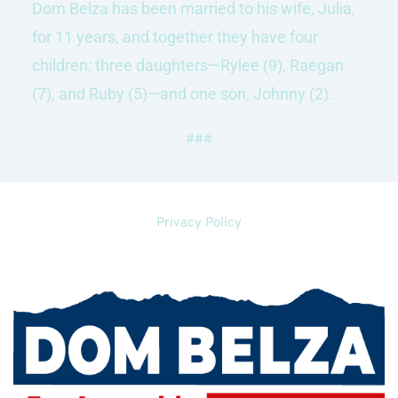
Dom Belza has been married to his wife, Julia, 
for 11 years, and together they have four 
children: three daughters—Rylee (9), Raegan 
(7), and Ruby (5)—and one son, Johnny (2).
###
Privacy Policy