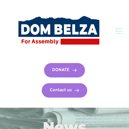
DONATE
Contact us
News