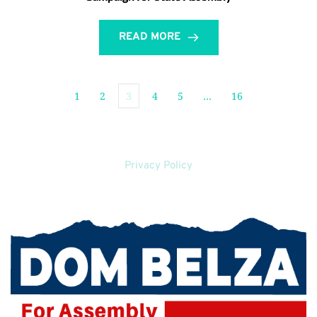
READ MORE
1
2
3
4
5
…
16
Privacy Policy