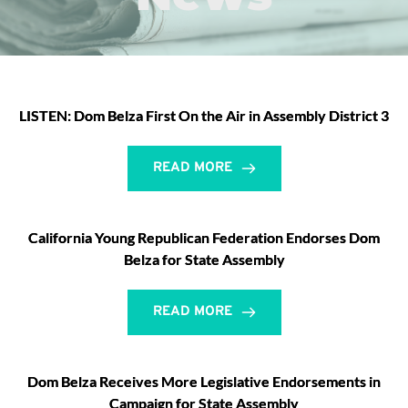
LISTEN: Dom Belza First On the Air in Assembly District 3
READ MORE
California Young Republican Federation Endorses Dom
Belza for State Assembly
READ MORE
Dom Belza Receives More Legislative Endorsements in
Campaign for State Assembly